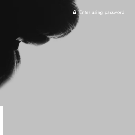
Enter using password