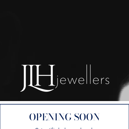
OPENING SOON